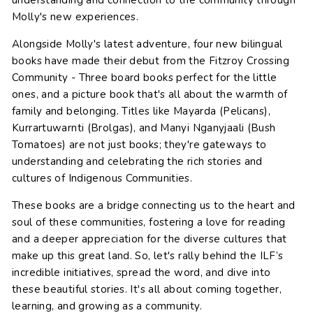
understanding and connection to the community through
Molly's new experiences.
Alongside Molly's latest adventure, four new bilingual
books have made their debut from the Fitzroy Crossing
Community - Three board books perfect for the little
ones, and a picture book that's all about the warmth of
family and belonging. Titles like Mayarda (Pelicans),
Kurrartuwarnti (Brolgas), and Manyi Nganyjaali (Bush
Tomatoes) are not just books; they're gateways to
understanding and celebrating the rich stories and
cultures of Indigenous Communities.
These books are a bridge connecting us to the heart and
soul of these communities, fostering a love for reading
and a deeper appreciation for the diverse cultures that
make up this great land. So, let's rally behind the ILF’s
incredible initiatives, spread the word, and dive into
these beautiful stories. It's all about coming together,
learning, and growing as a community.