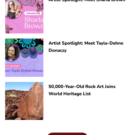
Artist Spotlight: Meet Tayla-Dehne
Donaczy
50,000-Year-Old Rock Art Joins
World Heritage List