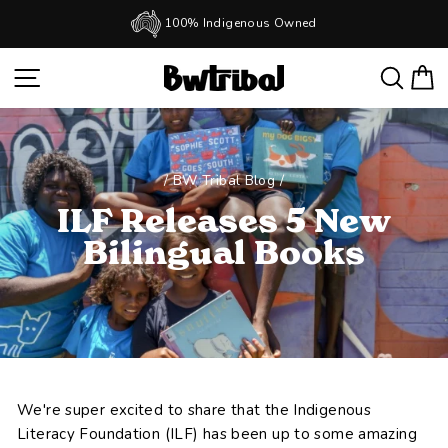
Skip
100% Indigenous Owned
to
Pause
slideshow
content
SITE NAVIGATION
SEAR
C
/
BW Tribal Blog
/
ILF Releases 5 New
Bilingual Books
We're super excited to share that the Indigenous
Literacy Foundation (ILF) has been up to some amazing