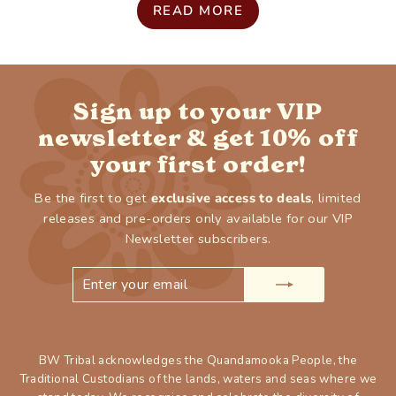
READ MORE
Sign up to your VIP
newsletter & get 10% off
your first order!
Be the first to get
exclusive access to deals
, limited
releases and pre-orders only available for our VIP
Newsletter subscribers.
ENTER
SUBSCRIBE
YOUR
EMAIL
BW Tribal acknowledges the Quandamooka People, the
Traditional Custodians of the lands, waters and seas where we