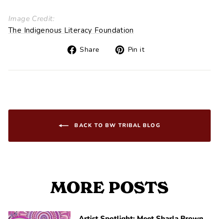
Image Credit:
The Indigenous Literacy Foundation
Share
Pin
Share
Pin it
on
on
Facebook
Pinterest
BACK TO BW TRIBAL BLOG
MORE POSTS
Artist Spotlight: Meet Sharla Brown