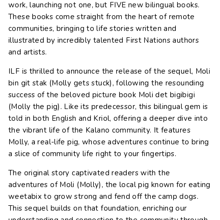
work, launching not one, but FIVE new bilingual books.
These books come straight from the heart of remote
communities, bringing to life stories written and
illustrated by incredibly talented First Nations authors
and artists.
ILF is thrilled to announce the release of the sequel, Moli
bin git stak (Molly gets stuck), following the resounding
success of the beloved picture book Moli det bigibigi
(Molly the pig). Like its predecessor, this bilingual gem is
told in both English and Kriol, offering a deeper dive into
the vibrant life of the Kalano community. It features
Molly, a real-life pig, whose adventures continue to bring
a slice of community life right to your fingertips.
The original story captivated readers with the
adventures of Moli (Molly), the local pig known for eating
weetabix to grow strong and fend off the camp dogs.
This sequel builds on that foundation, enriching our