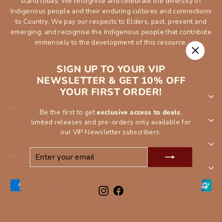
stand today. We recognise and celebrate the diversity of
Indigenous people and their enduring cultures and connections
to Country. We pay our respects to Elders, past, present and
emerging, and recognise the Indigenous people that contribute
immensely to the development of this resource.
"Close
SIGN UP TO YOUR VIP
(esc)"
NEWSLETTER & GET 10% OFF
YOUR FIRST ORDER!
SHOP
Be the first to get
exclusive access to deals
,
INFORMATION
limited releases and pre-orders only available for
our VIP Newsletter subscribers.
ORDER
ENTER
SUBSCRIBE
YOUR
CUSTOMER SERVCE
EMAIL
Instagram
Facebook