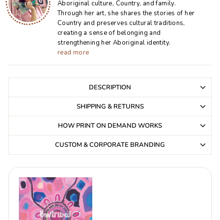
Aboriginal culture, Country, and family.
Through her art, she shares the stories of her
Country and preserves cultural traditions,
creating a sense of belonging and
strengthening her Aboriginal identity.
read more
DESCRIPTION
SHIPPING & RETURNS
HOW PRINT ON DEMAND WORKS
CUSTOM & CORPORATE BRANDING