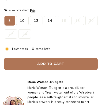
Size
—
Size chart
8
10
12
14
16
18
20
22
24
Low stock - 6 items left
ADD TO CART
Maria Watson-Trudgett
Maria Watson-Trudgett is a proud Koori
woman and 'fresh water' girl of the Wiradyuri
people. As a self-taught artist and storyteller,
Maria's artwork is deeply connected to her