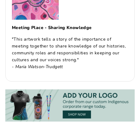
Meeting Place - Sharing Knowledge
"This artwork tells a story of the importance of
meeting together to share knowledge of our histories,
community roles and responsibilities in keeping our
cultures and our voices strong."
-
Maria Watson-Trudgett