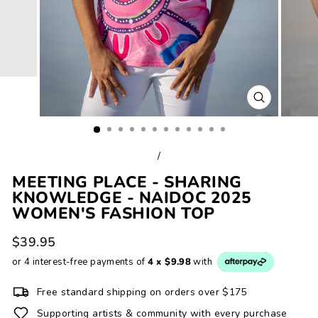
CLOSE
(ESC)
/
MEETING PLACE - SHARING
KNOWLEDGE - NAIDOC 2025
WOMEN'S FASHION TOP
Regular
$39.95
price
or 4 interest-free payments of
4 x $9.98
with
Free standard shipping on orders over $175
Supporting artists & community with every purchase