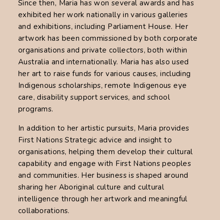
Since then, Maria has won several awards and has
exhibited her work nationally in various galleries
and exhibitions, including Parliament House. Her
artwork has been commissioned by both corporate
organisations and private collectors, both within
Australia and internationally. Maria has also used
her art to raise funds for various causes, including
Indigenous scholarships, remote Indigenous eye
care, disability support services, and school
programs.
In addition to her artistic pursuits, Maria provides
First Nations Strategic advice and insight to
organisations, helping them develop their cultural
capability and engage with First Nations peoples
and communities. Her business is shaped around
sharing her Aboriginal culture and cultural
intelligence through her artwork and meaningful
collaborations.