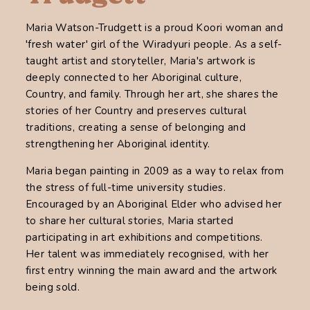
Maria Watson-Trudgett is a proud Koori woman and
'fresh water' girl of the Wiradyuri people. As a self-
taught artist and storyteller, Maria's artwork is
deeply connected to her Aboriginal culture,
Country, and family. Through her art, she shares the
stories of her Country and preserves cultural
traditions, creating a sense of belonging and
strengthening her Aboriginal identity.
Maria began painting in 2009 as a way to relax from
the stress of full-time university studies.
Encouraged by an Aboriginal Elder who advised her
to share her cultural stories, Maria started
participating in art exhibitions and competitions.
Her talent was immediately recognised, with her
first entry winning the main award and the artwork
being sold.