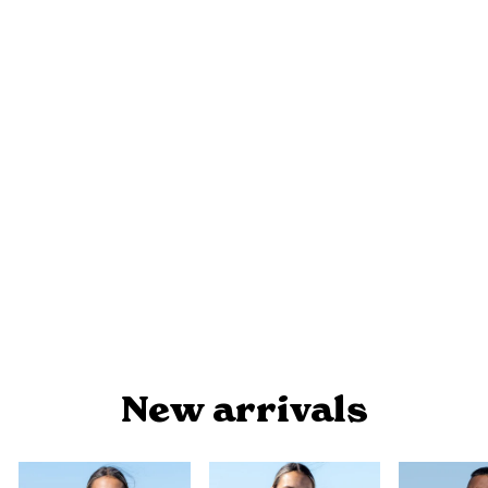
MEETING PLACE - SHARING
KNOWLEDGE - NAIDOC 2025
WOMEN'S FASHION TOP
$39.95
New arrivals