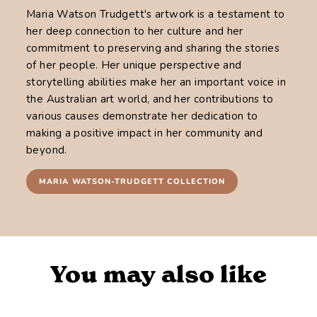
Maria Watson Trudgett's artwork is a testament to
her deep connection to her culture and her
commitment to preserving and sharing the stories
of her people. Her unique perspective and
storytelling abilities make her an important voice in
the Australian art world, and her contributions to
various causes demonstrate her dedication to
making a positive impact in her community and
beyond.
MARIA WATSON-TRUDGETT COLLECTION
You may also like