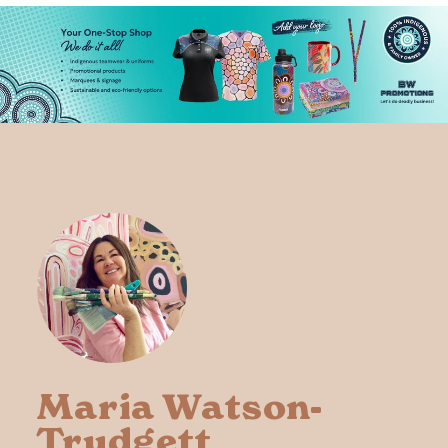
Maria Watson-
Trudgett