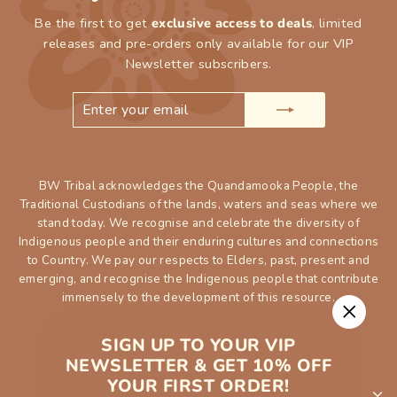
Be the first to get
exclusive access to deals
, limited
releases and pre-orders only available for our VIP
Newsletter subscribers.
ENTER
SUBSCRIBE
YOUR
EMAIL
BW Tribal acknowledges the Quandamooka People, the
Traditional Custodians of the lands, waters and seas where we
stand today. We recognise and celebrate the diversity of
Indigenous people and their enduring cultures and connections
to Country. We pay our respects to Elders, past, present and
emerging, and recognise the Indigenous people that contribute
immensely to the development of this resource.
"Close
SIGN UP TO YOUR VIP
(esc)"
NEWSLETTER & GET 10% OFF
YOUR FIRST ORDER!
SHOP