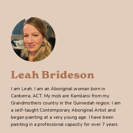
Leah Brideson
I am Leah. I am an Aboriginal woman born in
Canberra, ACT. My mob are Kamilaroi from my
Grandmothers country in the Gunnedah region. I am
a self-taught Contemporary Aboriginal Artist and
began painting at a very young age. I have been
painting in a professional capacity for over 7 years.