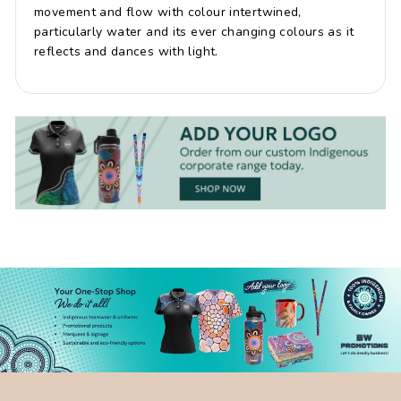
movement and flow with colour intertwined,
particularly water and its ever changing colours as it
reflects and dances with light.