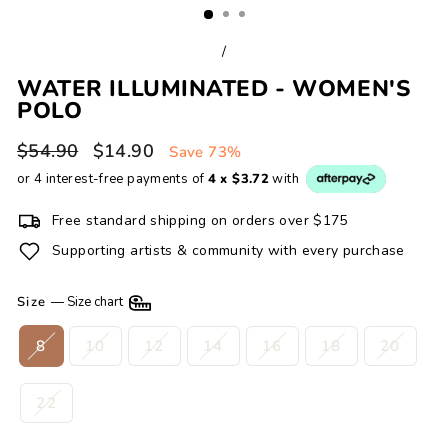
/
WATER ILLUMINATED - WOMEN'S
POLO
Regular
Sale
$54.90
$14.90
Save 73%
price
price
or 4 interest-free payments of
4 x $3.72
with
Free standard shipping on orders over $175
Supporting artists & community with every purchase
Size
—
Size chart
8
10
12
14
16
18
20
22