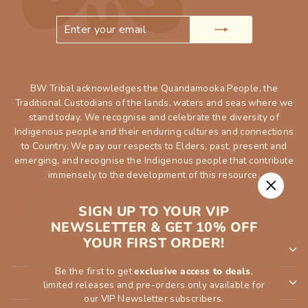
ENTER
SUBSCRIBE
YOUR
EMAIL
BW Tribal acknowledges the Quandamooka People, the
Traditional Custodians of the lands, waters and seas where we
stand today. We recognise and celebrate the diversity of
Indigenous people and their enduring cultures and connections
to Country. We pay our respects to Elders, past, present and
emerging, and recognise the Indigenous people that contribute
immensely to the development of this resource.
"Close
SIGN UP TO YOUR VIP
(esc)"
NEWSLETTER & GET 10% OFF
YOUR FIRST ORDER!
SHOP
Be the first to get
exclusive access to deals
,
INFORMATION
limited releases and pre-orders only available for
our VIP Newsletter subscribers.