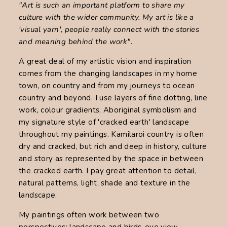
"Art is such an important platform to share my
culture with the wider community. My art is like a
'visual yarn', people really connect with the stories
and meaning behind the work".
A great deal of my artistic vision and inspiration
comes from the changing landscapes in my home
town, on country and from my journeys to ocean
country and beyond. I use layers of fine dotting, line
work, colour gradients, Aboriginal symbolism and
my signature style of 'cracked earth' landscape
throughout my paintings. Kamilaroi country is often
dry and cracked, but rich and deep in history, culture
and story as represented by the space in between
the cracked earth. I pay great attention to detail,
natural patterns, light, shade and texture in the
landscape.
My paintings often work between two
perspectives; landscape and birds-eye view.