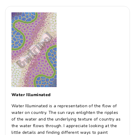
Water Illuminated
Water Illuminated is a representation of the flow of
water on country. The sun rays enlighten the ripples
of the water and the underlying texture of country as
the water flows through. I appreciate looking at the
little details and finding different ways to paint