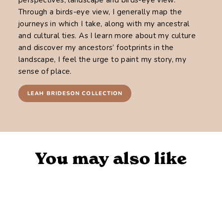
Through a birds-eye view, I generally map the
journeys in which I take, along with my ancestral
and cultural ties. As I learn more about my culture
and discover my ancestors’ footprints in the
landscape, I feel the urge to paint my story, my
sense of place.
LEAH BRIDESON COLLECTION
You may also like
Sold Out