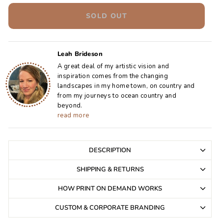
SOLD OUT
Leah Brideson
A great deal of my artistic vision and
inspiration comes from the changing
landscapes in my home town, on country and
from my journeys to ocean country and
beyond.
read more
DESCRIPTION
SHIPPING & RETURNS
HOW PRINT ON DEMAND WORKS
CUSTOM & CORPORATE BRANDING