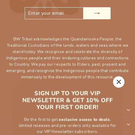
ENTER
SUBSCRIBE
YOUR
EMAIL
BW Tribal acknowledges the Quandamooka People, the
Traditional Custodians of the lands, waters and seas where we
stand today. We recognise and celebrate the diversity of
Indigenous people and their enduring cultures and connections
to Country. We pay our respects to Elders, past, present and
emerging, and recognise the Indigenous people that contribute
immensely to the development of this resource.
"Close
SIGN UP TO YOUR VIP
(esc)"
NEWSLETTER & GET 10% OFF
YOUR FIRST ORDER!
SHOP
Be the first to get
exclusive access to deals
,
INFORMATION
limited releases and pre-orders only available for
our VIP Newsletter subscribers.