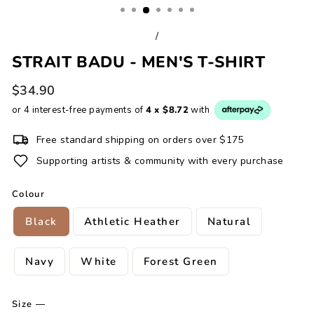
/
STRAIT BADU - MEN'S T-SHIRT
Regular
$34.90
price
or 4 interest-free payments of
4 x $8.72
with
Free standard shipping on orders over $175
Supporting artists & community with every purchase
Colour
Black
Athletic Heather
Natural
Navy
White
Forest Green
Size
—