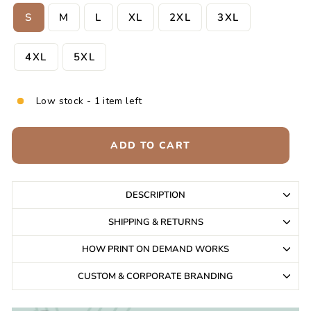
S
M
L
XL
2XL
3XL
4XL
5XL
Low stock - 1 item left
ADD TO CART
DESCRIPTION
SHIPPING & RETURNS
HOW PRINT ON DEMAND WORKS
CUSTOM & CORPORATE BRANDING