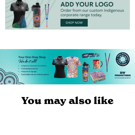
You may also like