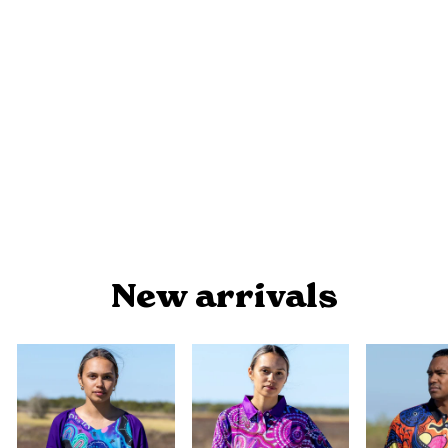
STRAIT BADU - MEN'S T-SHIRT
$34.90
New arrivals