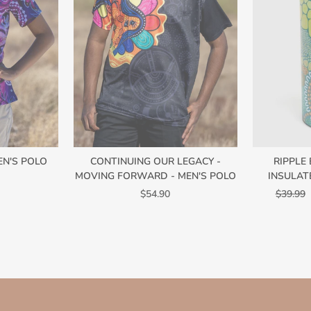
EN'S POLO
CONTINUING OUR LEGACY -
RIPPLE
MOVING FORWARD - MEN'S POLO
INSULAT
Regular
$54.90
$39.99
price