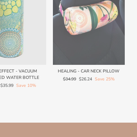
 EFFECT - VACUUM
HEALING - CAR NECK PILLOW
ED WATER BOTTLE
Regular
Sale
$34.99
$26.24
Save 25%
Sale
price
price
$35.99
Save 10%
price