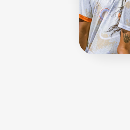
Sold Out