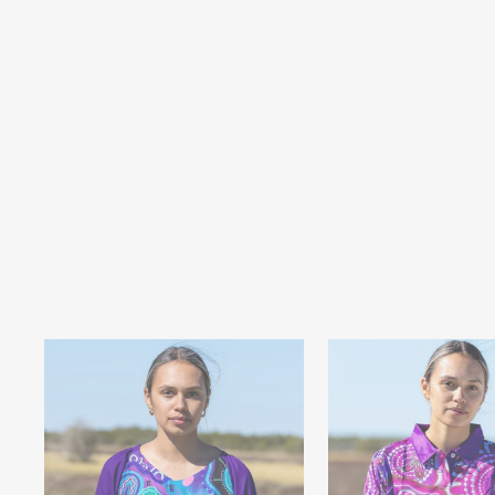
SEA TURTLES - MEN'S T-SHIRT
$34.95