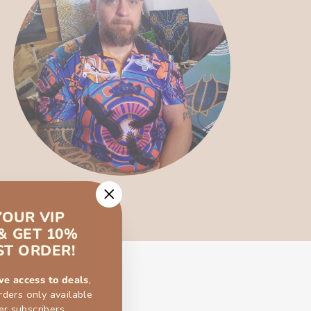
"Close
YOUR VIP
(esc)"
& GET 10%
ST ORDER!
ve access to deals
,
rders only available
er subscribers.