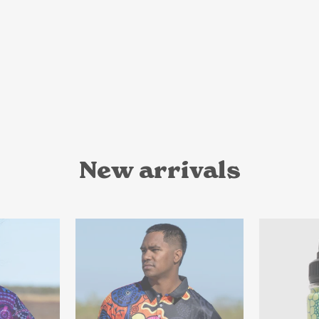
New arrivals