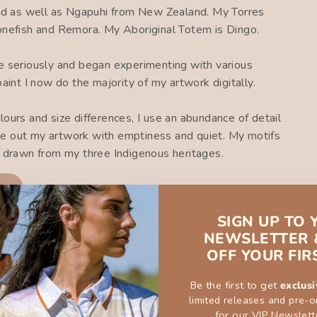
d as well as Ngapuhi from New Zealand. My Torres
tonefish and Remora. My Aboriginal Totem is Dingo.
ce seriously and began experimenting with various
paint I now do the majority of my artwork digitally.
lours and size differences, I use an abundance of detail
ance out my artwork with emptiness and quiet. My motifs
n drawn from my three Indigenous heritages.
ON
SIGN UP TO 
NEWSLETTER 
OFF YOUR FIR
Be the first to get
exclusi
limited releases and pre-o
You may also like
for our VIP Newslett