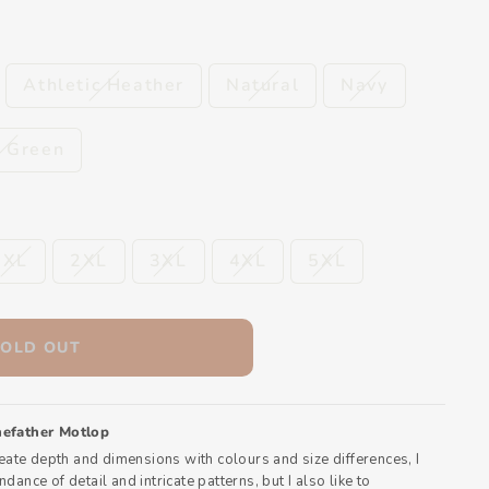
Athletic Heather
Natural
Navy
t Green
XL
2XL
3XL
4XL
5XL
SOLD OUT
efather Motlop
reate depth and dimensions with colours and size differences, I
dance of detail and intricate patterns, but I also like to