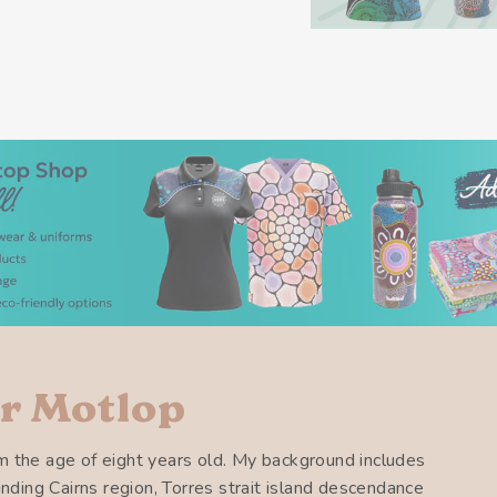
r Motlop
m the age of eight years old. My background includes
ounding Cairns region, Torres strait island descendance