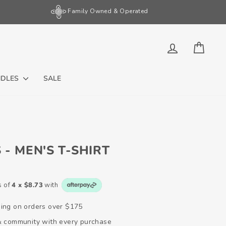
Family Owned & Operated
LOG IN
CART
NDLES
SALE
 - MEN'S T-SHIRT
s of
4 x $8.73
with
ping on orders over $175
 & community with every purchase