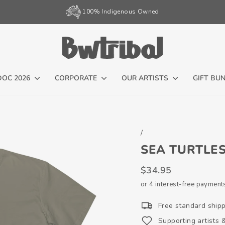
100% Indigenous Owned
Pause
slideshow
DOC 2026
CORPORATE
OUR ARTISTS
GIFT BU
/
SEA TURTLES
Regular
$34.95
price
or 4 interest-free payment
Free standard ship
Supporting artists