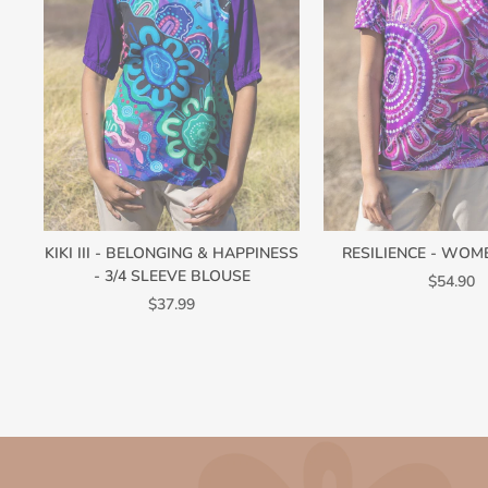
KIKI III - BELONGING & HAPPINESS
RESILIENCE - WOM
- 3/4 SLEEVE BLOUSE
$54.90
$37.99