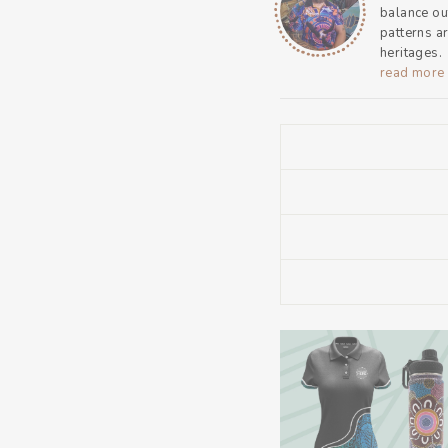
balance ou
patterns a
heritages.
read more