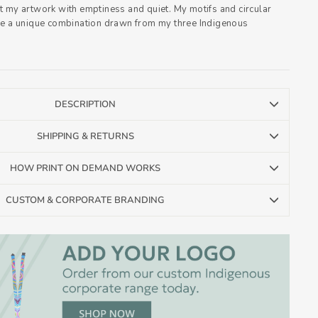
t my artwork with emptiness and quiet. My motifs and circular
re a unique combination drawn from my three Indigenous
DESCRIPTION
SHIPPING & RETURNS
HOW PRINT ON DEMAND WORKS
CUSTOM & CORPORATE BRANDING