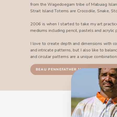
from the Wagedoegam tribe of Mabuiag Islan
Strait Island Totems are Crocodile, Snake, S
2006 is when I started to take my art practi
mediums including pencil, pastels and acrylic 
I love to create depth and dimensions with co
and intricate patterns, but I also like to bal
and circular patterns are a unique combinatio
BEAU PENNEFATHER MOTLOP COLLECTI