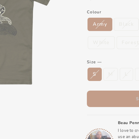
Colour
Army
Black
White
Fores
Size
—
S
M
L
Beau Penn
I love to c
use an abun