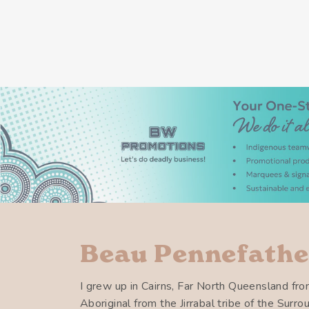
Beau Pennefathe
I grew up in Cairns, Far North Queensland fro
Aboriginal from the Jirrabal tribe of the Surr