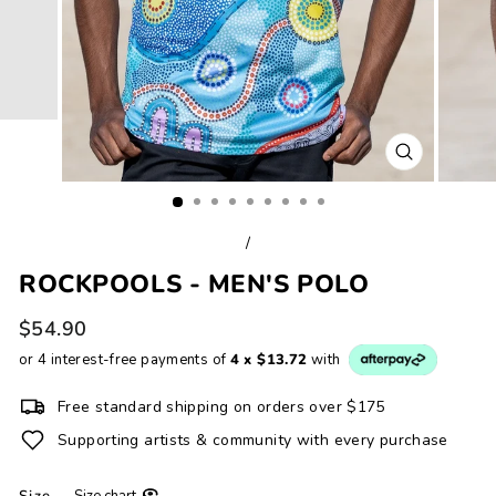
CLOSE
(ESC)
/
ROCKPOOLS - MEN'S POLO
Regular
$54.90
price
or 4 interest-free payments of
4 x $13.72
with
Free standard shipping on orders over $175
Supporting artists & community with every purchase