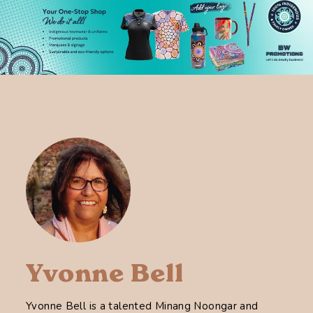
Yvonne Bell
Yvonne Bell is a talented Minang Noongar and