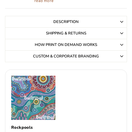
read more
DESCRIPTION
SHIPPING & RETURNS
HOW PRINT ON DEMAND WORKS
CUSTOM & CORPORATE BRANDING
Rockpools