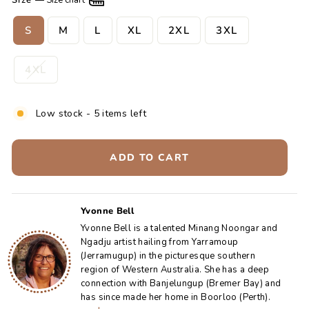
Size
—
Size chart
S
M
L
XL
2XL
3XL
4XL
Low stock - 5 items left
ADD TO CART
Yvonne Bell
Yvonne Bell is a talented Minang Noongar and
Ngadju artist hailing from Yarramoup
(Jerramugup) in the picturesque southern
region of Western Australia. She has a deep
connection with Banjelungup (Bremer Bay) and
has since made her home in Boorloo (Perth).