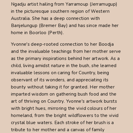
Ngadju artist hailing from Yarramoup (Jerramugup)
in the picturesque southern region of Western
Australia. She has a deep connection with
Banjelungup (Bremer Bay) and has since made her
home in Boorloo (Perth).
Yvonne's deep-rooted connection to her Boodja
and the invaluable teachings from her mother serve
as the primary inspirations behind her artwork. As a
child, living amidst nature in the bush, she learned
invaluable lessons on caring for Country, being
observant of its wonders, and appreciating its
bounty without taking it for granted. Her mother
imparted wisdom on gathering bush food and the
art of thriving on Country. Yvonne's artwork bursts
with bright hues, mirroring the vivid colours of her
homeland, from the bright wildflowers to the vivid
crystal blue waters. Each stroke of her brush is a
tribute to her mother and a canvas of family