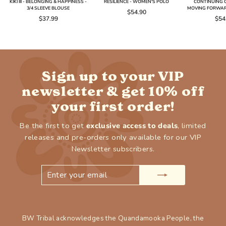
KIKI III - BELONGING & HAPPINESS -
RESILIENCE - WOMEN'S POLO
CONTINUING O
3/4 SLEEVE BLOUSE
MOVING FORWAR
$54.90
$37.99
$54
Sign up to your VIP
newsletter & get 10% off
your first order!
Be the first to get
exclusive access to deals
, limited
releases and pre-orders only available for our VIP
Newsletter subscribers.
ENTER
SUBSCRIBE
YOUR
EMAIL
BW Tribal acknowledges the Quandamooka People, the