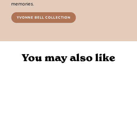
memories.
YVONNE BELL COLLECTION
You may also like