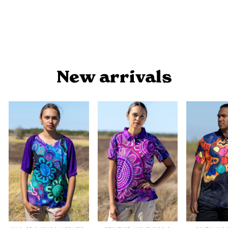
ROCKPOOLS - MEN'S POLO
$54.90
New arrivals