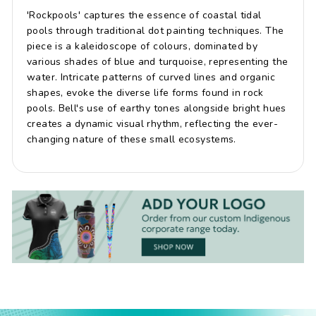
'Rockpools' captures the essence of coastal tidal
pools through traditional dot painting techniques. The
piece is a kaleidoscope of colours, dominated by
various shades of blue and turquoise, representing the
water. Intricate patterns of curved lines and organic
shapes, evoke the diverse life forms found in rock
pools. Bell's use of earthy tones alongside bright hues
creates a dynamic visual rhythm, reflecting the ever-
changing nature of these small ecosystems.