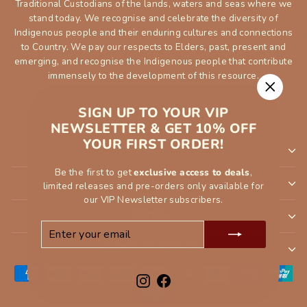
Traditional Custodians of the lands, waters and seas where we
stand today. We recognise and celebrate the diversity of
Indigenous people and their enduring cultures and connections
to Country. We pay our respects to Elders, past, present and
emerging, and recognise the Indigenous people that contribute
immensely to the development of this resource.
"Close
SIGN UP TO YOUR VIP
(esc)"
NEWSLETTER & GET 10% OFF
YOUR FIRST ORDER!
SHOP
Be the first to get
exclusive access to deals
,
INFORMATION
limited releases and pre-orders only available for
our VIP Newsletter subscribers.
ORDER
ENTER
SUBSCRIBE
YOUR
CUSTOMER SERVCE
EMAIL
Instagram
Facebook