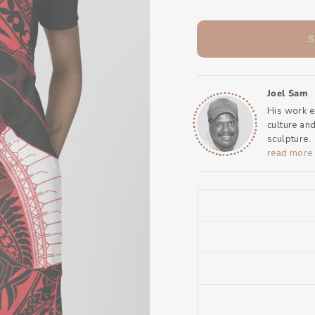
Joel Sam
His work e
culture an
sculpture.
read more