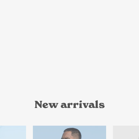
New arrivals