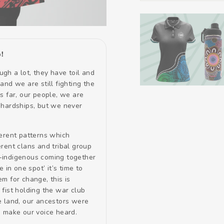
!
gh a lot, they have toil and
and we are still fighting the
s far, our people, we are
 hardships, but we never
ferent patterns which
rent clans and tribal group
-indigenous coming together
e in one spot’ it’s time to
m for change, this is
fist holding the war club
e land, our ancestors were
! make our voice heard.