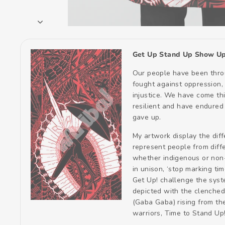
Get Up Stand Up Show Up
Our people have been throu
fought against oppression, 
injustice. We have come thi
resilient and have endured
gave up.
My artwork display the dif
represent people from diffe
whether indigenous or non
in unison, ‘stop marking tim
Get Up! challenge the syste
depicted with the clenched 
(Gaba Gaba) rising from th
warriors, Time to Stand Up