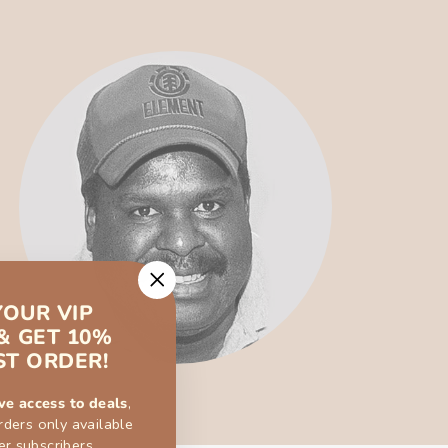
"Close
YOUR VIP
(esc)"
& GET 10%
ST ORDER!
ve access to deals
,
rders only available
er subscribers.