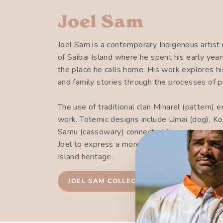
Joel Sam
Joel Sam is a contemporary Indigenous artist r
of Saibai Island where he spent his early ye
the place he calls home. His work explores hi
and family stories through the processes of p
The use of traditional clan Minarel (pattern) 
work. Totemic designs include Umai (dog), Koe
Samu (cassowary) connected through ancient 
Joel to express a more intricate visual langua
Island heritage.
JOEL SAM COLLECTION