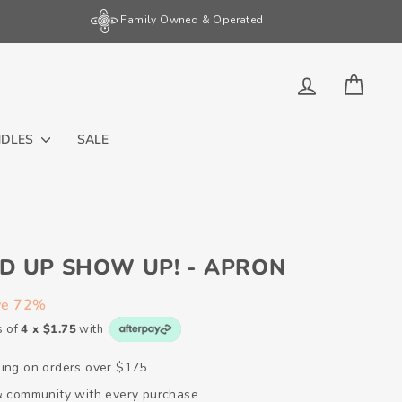
Family Owned & Operated
LOG IN
CART
NDLES
SALE
D UP SHOW UP! - APRON
ve 72%
s of
4 x $1.75
with
ping on orders over $175
 & community with every purchase