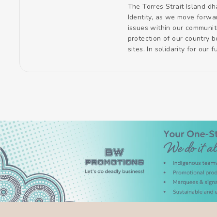
The Torres Strait Island dh
Identity, as we move forwa
issues within our communit
protection of our country 
sites. In solidarity for our 