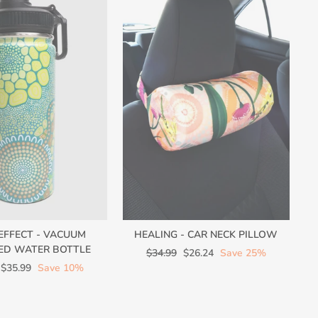
 EFFECT - VACUUM
HEALING - CAR NECK PILLOW
ED WATER BOTTLE
Regular
Sale
$34.99
$26.24
Save 25%
Sale
price
price
$35.99
Save 10%
price