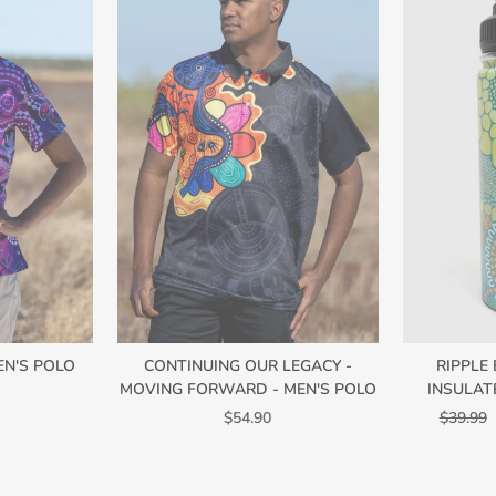
EN'S POLO
CONTINUING OUR LEGACY -
RIPPLE
MOVING FORWARD - MEN'S POLO
INSULAT
Regular
$54.90
$39.99
price