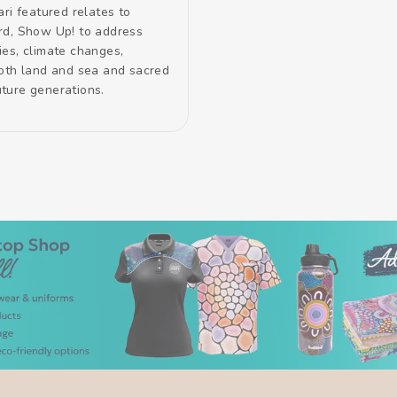
ari featured relates to
rd, Show Up! to address
ies, climate changes,
both land and sea and sacred
future generations.