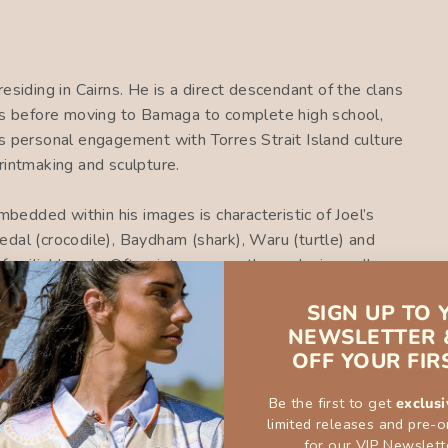
esiding in Cairns. He is a direct descendant of the clans
ars before moving to Bamaga to complete high school,
s personal engagement with Torres Strait Island culture
rintmaking and sculpture.
embedded within his images is characteristic of Joel’s
dal (crocodile), Baydham (shark), Waru (turtle) and
familial bonds. Often interwoven, these designs allow
ge representative of the complexities of his Saibai
SIGN UP TO 
NEWSLETTER 
OFF YOUR FIR
Be the first to get
exclusi
limited releases and pre-o
for our VIP Newslett