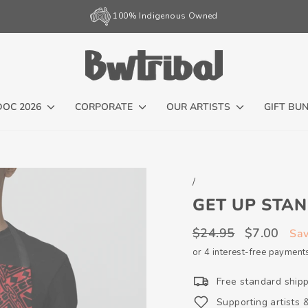
100% Indigenous Owned
Pause
slideshow
DOC 2026
CORPORATE
OUR ARTISTS
GIFT BU
/
GET UP STAN
Regular
Sale
$24.95
$7.00
Sa
price
price
or 4 interest-free payment
Free standard ship
Supporting artists