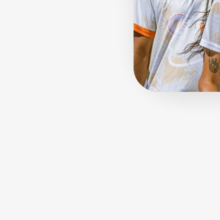
Sold Out