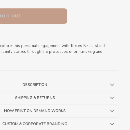
SOLD OUT
xplores his personal engagement with Torres Strait Island
d family stories through the processes of printmaking and
DESCRIPTION
SHIPPING & RETURNS
HOW PRINT ON DEMAND WORKS
CUSTOM & CORPORATE BRANDING