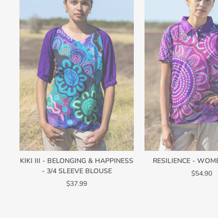
KIKI III - BELONGING & HAPPINESS
RESILIENCE - WOM
- 3/4 SLEEVE BLOUSE
$54.90
$37.99