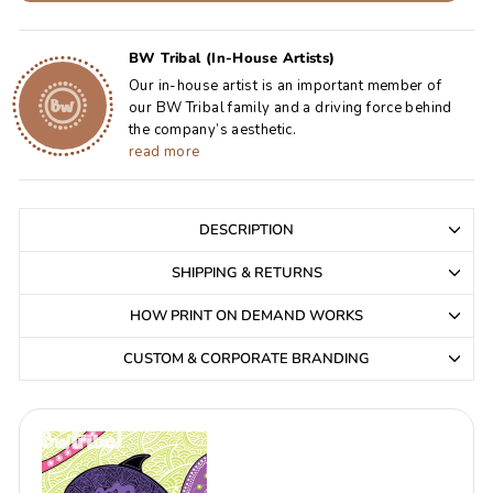
BW Tribal (In-House Artists)
Our in-house artist is an important member of
our BW Tribal family and a driving force behind
the company’s aesthetic.
read more
DESCRIPTION
SHIPPING & RETURNS
HOW PRINT ON DEMAND WORKS
CUSTOM & CORPORATE BRANDING