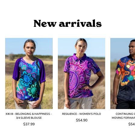
price
price
New arrivals
KIKI III - BELONGING & HAPPINESS -
RESILIENCE - WOMEN'S POLO
CONTINUING O
3/4 SLEEVE BLOUSE
MOVING FORWAR
$54.90
$37.99
$54