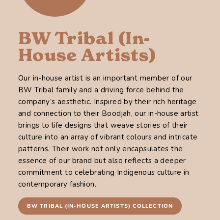
BW Tribal (In-
House Artists)
Our in-house artist is an important member of our
BW Tribal family and a driving force behind the
company’s aesthetic. Inspired by their rich heritage
and connection to their Boodjah, our in-house artist
brings to life designs that weave stories of their
culture into an array of vibrant colours and intricate
patterns. Their work not only encapsulates the
essence of our brand but also reflects a deeper
commitment to celebrating Indigenous culture in
contemporary fashion.
BW TRIBAL (IN-HOUSE ARTISTS) COLLECTION