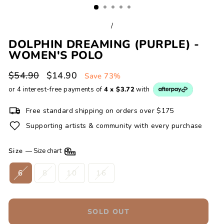
/
DOLPHIN DREAMING (PURPLE) -
WOMEN'S POLO
Regular
Sale
$54.90
$14.90
Save 73%
price
price
or 4 interest-free payments of
4 x $3.72
with
Free standard shipping on orders over $175
Supporting artists & community with every purchase
Size
—
Size chart
6
8
10
16
SOLD OUT