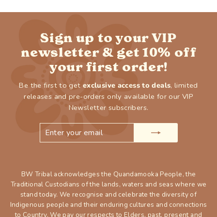
Sign up to your VIP
newsletter & get 10% off
your first order!
Be the first to get
exclusive access to deals
, limited
releases and pre-orders only available for our VIP
Newsletter subscribers.
ENTER
SUBSCRIBE
YOUR
EMAIL
BW Tribal acknowledges the Quandamooka People, the
Traditional Custodians of the lands, waters and seas where we
stand today. We recognise and celebrate the diversity of
Indigenous people and their enduring cultures and connections
to Country. We pay our respects to Elders, past, present and