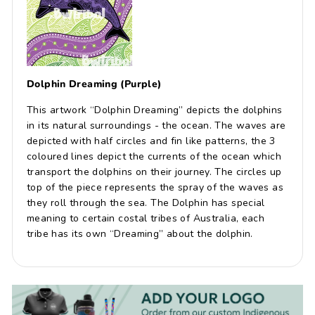
Dolphin Dreaming (Purple)
This artwork “Dolphin Dreaming” depicts the dolphins
in its natural surroundings - the ocean. The waves are
depicted with half circles and fin like patterns, the 3
coloured lines depict the currents of the ocean which
transport the dolphins on their journey. The circles up
top of the piece represents the spray of the waves as
they roll through the sea. The Dolphin has special
meaning to certain costal tribes of Australia, each
tribe has its own “Dreaming” about the dolphin.