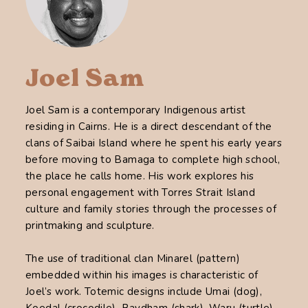
Joel Sam
Joel Sam is a contemporary Indigenous artist
residing in Cairns. He is a direct descendant of the
clans of Saibai Island where he spent his early years
before moving to Bamaga to complete high school,
the place he calls home. His work explores his
personal engagement with Torres Strait Island
culture and family stories through the processes of
printmaking and sculpture.
The use of traditional clan Minarel (pattern)
embedded within his images is characteristic of
Joel’s work. Totemic designs include Umai (dog),
Koedal (crocodile), Baydham (shark), Waru (turtle)