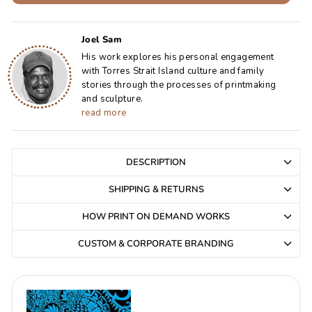
Joel Sam
His work explores his personal engagement
with Torres Strait Island culture and family
stories through the processes of printmaking
and sculpture.
read more
DESCRIPTION
SHIPPING & RETURNS
HOW PRINT ON DEMAND WORKS
CUSTOM & CORPORATE BRANDING