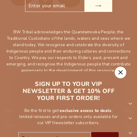
ENTER
SUBSCRIBE
YOUR
EMAIL
BW Tribal acknowledges the Quandamooka People, the
Traditional Custodians of the lands, waters and seas where we
stand today. We recognise and celebrate the diversity of
Indigenous people and their enduring cultures and connections
to Country. We pay our respects to Elders, past, present and
emerging, and recognise the Indigenous people that contribute
immensely to the development of this resource.
"Close
SIGN UP TO YOUR VIP
(esc)"
NEWSLETTER & GET 10% OFF
YOUR FIRST ORDER!
SHOP
Be the first to get
exclusive access to deals
,
limited releases and pre-orders only available for
INFORMATION
our VIP Newsletter subscribers.
ORDER
ENTER
SUBSCRIBE