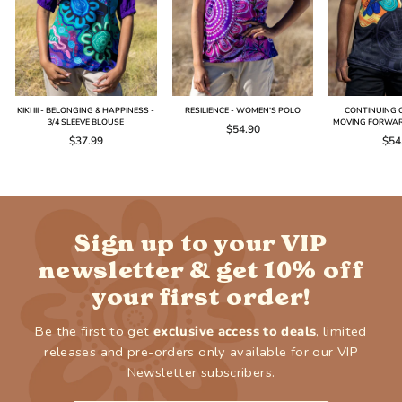
KIKI III - BELONGING & HAPPINESS -
RESILIENCE - WOMEN'S POLO
CONTINUING O
3/4 SLEEVE BLOUSE
MOVING FORWAR
$54.90
$37.99
$54
Sign up to your VIP
newsletter & get 10% off
your first order!
Be the first to get
exclusive access to deals
, limited
releases and pre-orders only available for our VIP
Newsletter subscribers.