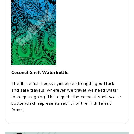
Coconut Shell Waterbottle
The three fish hooks symbolise strength, good luck
and safe travels, wherever we travel we need water
to keep us going. This depicts the coconut shell water
bottle which represents rebirth of life in different
forms.