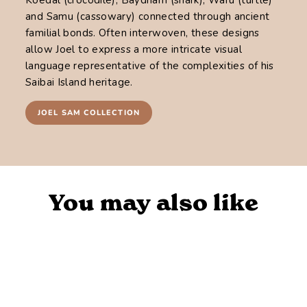
and Samu (cassowary) connected through ancient
familial bonds. Often interwoven, these designs
allow Joel to express a more intricate visual
language representative of the complexities of his
Saibai Island heritage.
JOEL SAM COLLECTION
You may also like
Sold Out