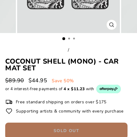
CLOSE
(ESC)
/
COCONUT SHELL (MONO) - CAR
MAT SET
Regular
Sale
$89.90
$44.95
Save 50%
price
price
or 4 interest-free payments of
4 x $11.23
with
Free standard shipping on orders over $175
Supporting artists & community with every purchase
SOLD OUT