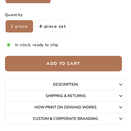
Quantity
1 piece
4-piece set
In stock, ready to ship
ADD TO CART
DESCRIPTION
SHIPPING & RETURNS
HOW PRINT ON DEMAND WORKS
CUSTOM & CORPORATE BRANDING