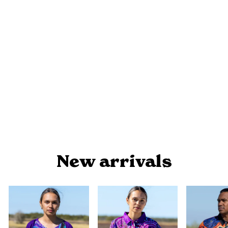
BLAK, LOUD AND PROUD NAIDOC
2024 - COASTERS (BLACK)
from $9.90
New arrivals