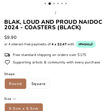
/
BLAK, LOUD AND PROUD NAIDOC
2024 - COASTERS (BLACK)
Regular
$9.90
price
or 4 interest-free payments of
4 x $2.47
with
Free standard shipping on orders over $175
Supporting artists & community with every purchase
Shape
Round
Square
Size
—
9.5cm x 9.5cm