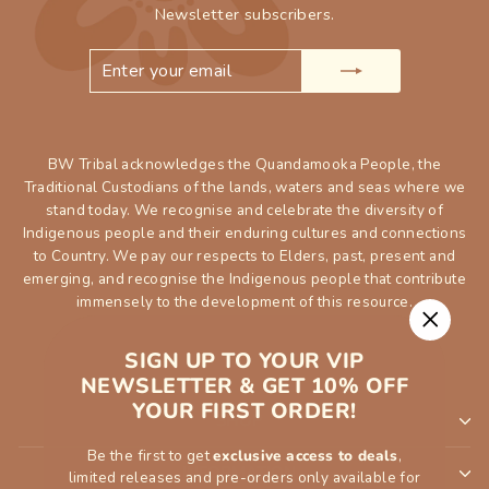
Newsletter subscribers.
ENTER
SUBSCRIBE
YOUR
EMAIL
BW Tribal acknowledges the Quandamooka People, the
Traditional Custodians of the lands, waters and seas where we
stand today. We recognise and celebrate the diversity of
Indigenous people and their enduring cultures and connections
to Country. We pay our respects to Elders, past, present and
emerging, and recognise the Indigenous people that contribute
immensely to the development of this resource.
"Close
SIGN UP TO YOUR VIP
(esc)"
NEWSLETTER & GET 10% OFF
YOUR FIRST ORDER!
SHOP
Be the first to get
exclusive access to deals
,
INFORMATION
limited releases and pre-orders only available for