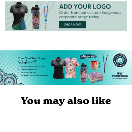
You may also like