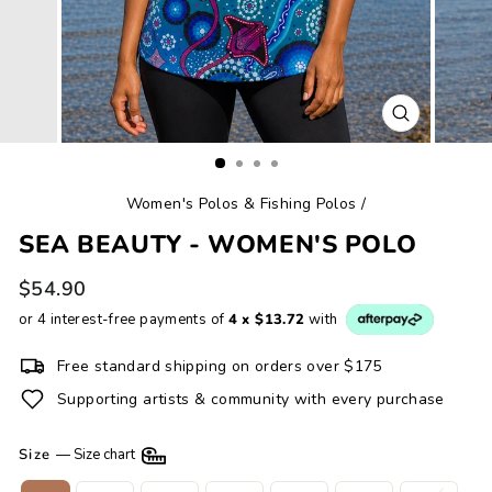
CLOSE
(ESC)
Women's Polos & Fishing Polos
/
SEA BEAUTY - WOMEN'S POLO
Regular
$54.90
price
or 4 interest-free payments of
4 x $13.72
with
Free standard shipping on orders over $175
Supporting artists & community with every purchase
Size
—
Size chart