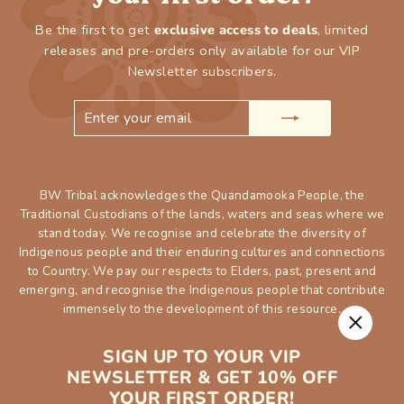
Be the first to get
exclusive access to deals
, limited
releases and pre-orders only available for our VIP
Newsletter subscribers.
ENTER
SUBSCRIBE
YOUR
EMAIL
BW Tribal acknowledges the Quandamooka People, the
Traditional Custodians of the lands, waters and seas where we
stand today. We recognise and celebrate the diversity of
Indigenous people and their enduring cultures and connections
to Country. We pay our respects to Elders, past, present and
emerging, and recognise the Indigenous people that contribute
immensely to the development of this resource.
"Close
SIGN UP TO YOUR VIP
(esc)"
NEWSLETTER & GET 10% OFF
YOUR FIRST ORDER!