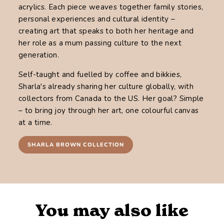
acrylics. Each piece weaves together family stories,
personal experiences and cultural identity –
creating art that speaks to both her heritage and
her role as a mum passing culture to the next
generation.
Self-taught and fuelled by coffee and bikkies,
Sharla's already sharing her culture globally, with
collectors from Canada to the US. Her goal? Simple
– to bring joy through her art, one colourful canvas
at a time.
SHARLA BROWN COLLECTION
You may also like