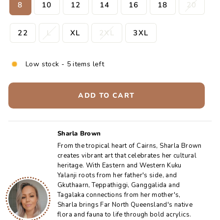
8
10
12
14
16
18
20
22
L
XL
2XL
3XL
Low stock - 5 items left
ADD TO CART
Sharla Brown
From the tropical heart of Cairns, Sharla Brown
creates vibrant art that celebrates her cultural
heritage. With Eastern and Western Kuku
Yalanji roots from her father's side, and
Gkuthaarn, Teppathiggi, Ganggalida and
Tagalaka connections from her mother's,
Sharla brings Far North Queensland's native
flora and fauna to life through bold acrylics.