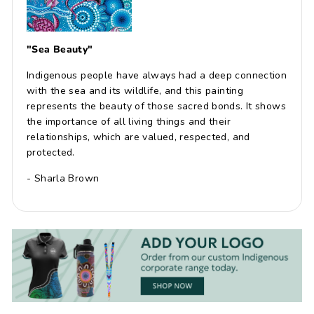
"Sea Beauty"
Indigenous people have always had a deep connection
with the sea and its wildlife, and this painting
represents the beauty of those sacred bonds. It shows
the importance of all living things and their
relationships, which are valued, respected, and
protected.
- Sharla Brown