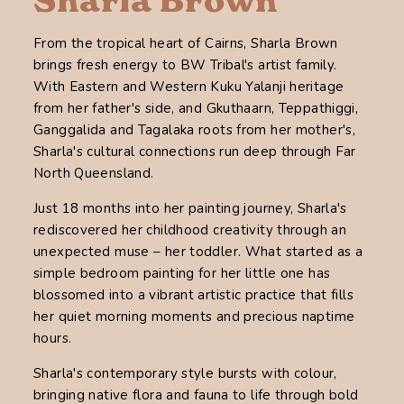
Sharla Brown
From the tropical heart of Cairns, Sharla Brown
brings fresh energy to BW Tribal's artist family.
With Eastern and Western Kuku Yalanji heritage
from her father's side, and Gkuthaarn, Teppathiggi,
Ganggalida and Tagalaka roots from her mother's,
Sharla's cultural connections run deep through Far
North Queensland.
Just 18 months into her painting journey, Sharla's
rediscovered her childhood creativity through an
unexpected muse – her toddler. What started as a
simple bedroom painting for her little one has
blossomed into a vibrant artistic practice that fills
her quiet morning moments and precious naptime
hours.
Sharla's contemporary style bursts with colour,
bringing native flora and fauna to life through bold