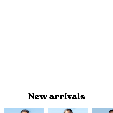
SEA BEAUTY - WOMEN'S POLO
$54.90
New arrivals