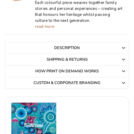
Each colourful piece weaves together family
stories and personal experiences – creating art
that honours her heritage whilst passing
culture to the next generation.
read more
DESCRIPTION
SHIPPING & RETURNS
HOW PRINT ON DEMAND WORKS
CUSTOM & CORPORATE BRANDING