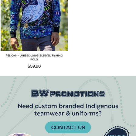
PELICAN - UNISEX LONG-SLEEVED FISHING
POLO
$59.90