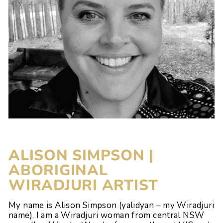
ALISON SIMPSON |
ABORIGINAL
WIRADJURI
ARTIST
My name is Alison Simpson (yalidyan – my Wiradjuri
name). I am a Wiradjuri woman from central NSW