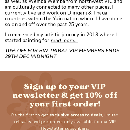
as well as Wemba Wemba from northwest VIC and
am culturally connected to many other places. I
currently live and work on Djiriganj & Thaua
countries within the Yuin nation where I have done
so on and off over the past 25 years.
I commenced my artistic journey in 2013 where I
started painting for
read more...
10% OFF FOR BW TRIBAL VIP MEMBERS ENDS
29TH DEC MIDNIGHT
Sign up to your VIP
newsletter & get 10% off
your first order!
Be the first to get
exclusive access to deals
, limited
releases and pre-orders only available for our VIP
Newsletter subscribers.