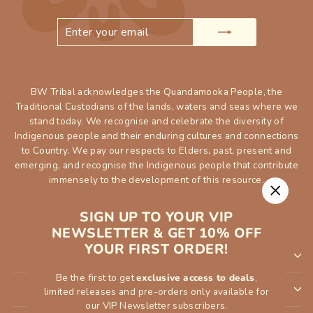
ENTER
SUBSCRIBE
YOUR
EMAIL
BW Tribal acknowledges the Quandamooka People, the
Traditional Custodians of the lands, waters and seas where we
stand today. We recognise and celebrate the diversity of
Indigenous people and their enduring cultures and connections
to Country. We pay our respects to Elders, past, present and
emerging, and recognise the Indigenous people that contribute
immensely to the development of this resource.
"Close
SIGN UP TO YOUR VIP
(esc)"
NEWSLETTER & GET 10% OFF
YOUR FIRST ORDER!
SHOP
Be the first to get
exclusive access to deals
,
INFORMATION
limited releases and pre-orders only available for
our VIP Newsletter subscribers.